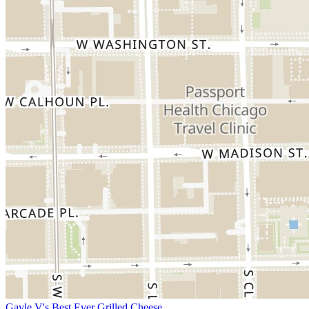
Gayle V's Best Ever Grilled Cheese