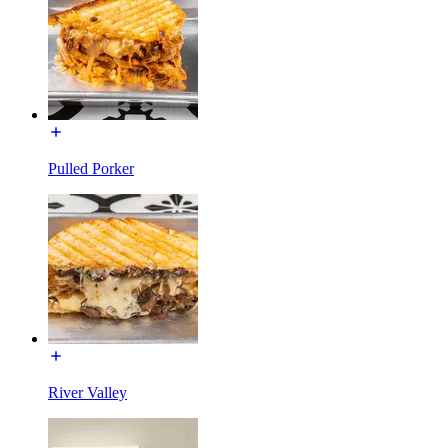
Pulled Porker
River Valley