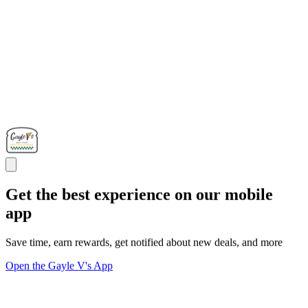
Get the best experience on our mobile
app
Save time, earn rewards, get notified about new deals, and more
Open the Gayle V's App