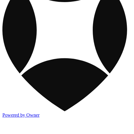
Powered by Owner