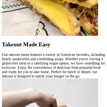
Takeout Made Easy
Our takeout menu features a variety of American favorites, including
hearty sandwiches and comforting soups. Whether you're craving a
gluten-free meal or a satisfying vegan option, we have something for
everyone. Enjoy the convenience of delicious food prepared fresh
and ready for you to take home. Perfect for lunch or dinner, our
takeout is designed to satisfy your hunger on the go.