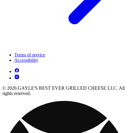
Terms of service
Accessibility
© 2026 GAYLE'S BEST EVER GRILLED CHEESE LLC. All
rights reserved.