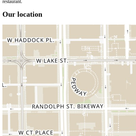
restaurant.
Our location