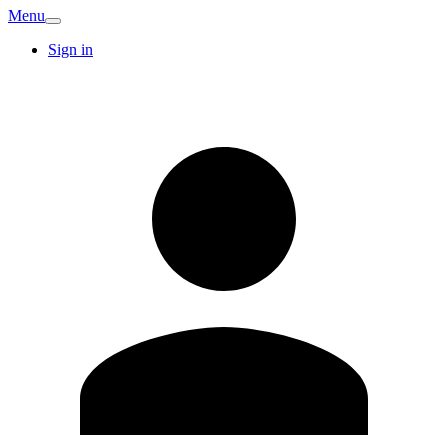
Menu
Sign in