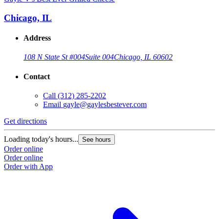
Chicago, IL
Address
108 N State St #004
Suite 004
Chicago, IL 60602
Contact
Call
(312) 285-2202
Email
gayle@gaylesbestever.com
Get directions
Loading today's hours...
See hours
Order online
Order online
Order with App