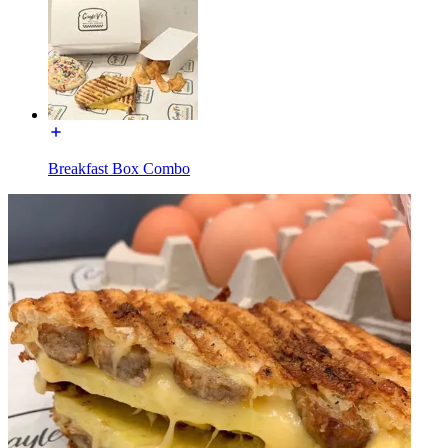
Breakfast Box Combo