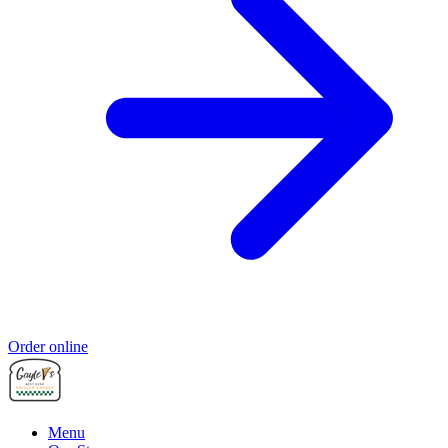
Order online
Menu