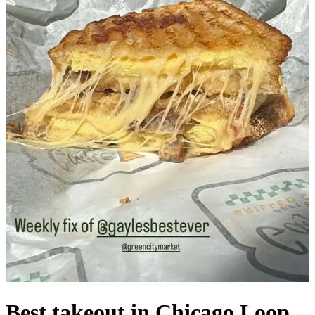
Best takeout in Chicago Loop,