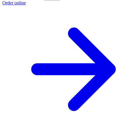
Order online