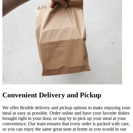
Convenient Delivery and Pickup
We offer flexible delivery and pickup options to make enjoying your
meal as easy as possible. Order online and have your favorite dishes
brought right to your door, or stop by to pick up your meal at your
convenience. Our team ensures that every order is packed with care,
so you can enjoy the same great taste at home as you would in our