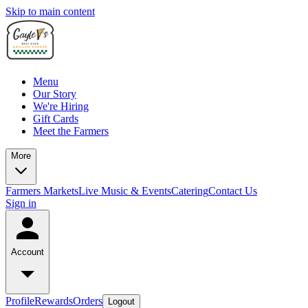
Skip to main content
Menu
Our Story
We're Hiring
Gift Cards
Meet the Farmers
More
Farmers Markets
Live Music & Events
Catering
Contact Us
Sign in
Account
Profile
Rewards
Orders
Logout