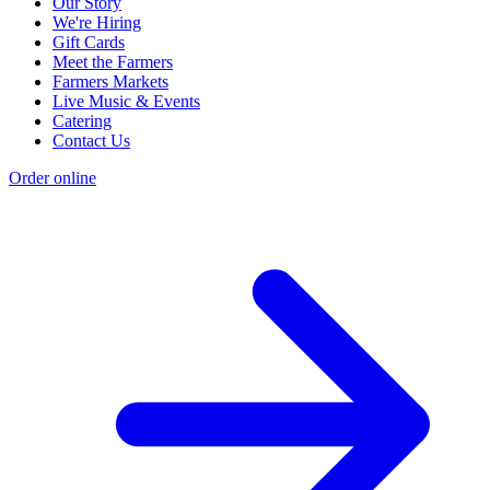
Our Story
We're Hiring
Gift Cards
Meet the Farmers
Farmers Markets
Live Music & Events
Catering
Contact Us
Order online