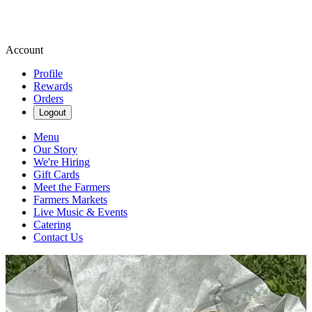
Account
Profile
Rewards
Orders
Logout
Menu
Our Story
We're Hiring
Gift Cards
Meet the Farmers
Farmers Markets
Live Music & Events
Catering
Contact Us