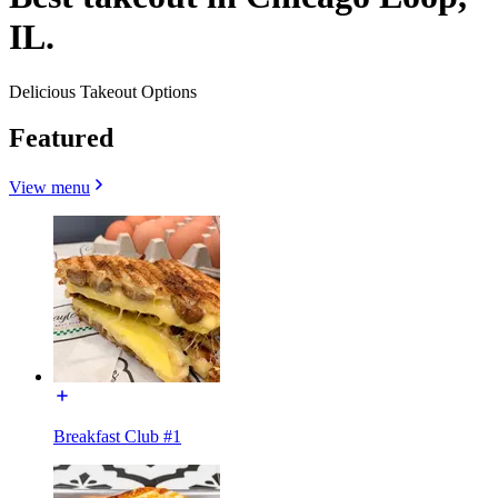
IL.
Delicious Takeout Options
Featured
View menu
Breakfast Club #1