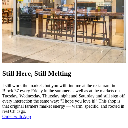
Still Here, Still Melting
I still work the markets but you will find me at the restaurant in
Block 37 every Friday in the summer as well as at the markets on
Tuesday, Wednesday, Thursday night and Saturday and still sign off
every interaction the same way: "I hope you love it!" This shop is
that original farmers market energy — warm, specific, and rooted in
real Chicago.
Order with App