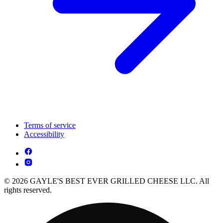
Terms of service
Accessibility
© 2026 GAYLE'S BEST EVER GRILLED CHEESE LLC. All
rights reserved.