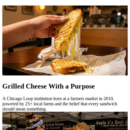
Grilled Cheese With a Purpose
A Chicago Loop institution born at a farmers market in 2010,
powered by 25+ local farms and the belief that every sandwich
should mean something.