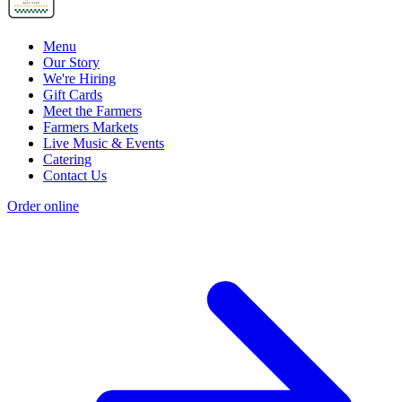
Menu
Our Story
We're Hiring
Gift Cards
Meet the Farmers
Farmers Markets
Live Music & Events
Catering
Contact Us
Order online