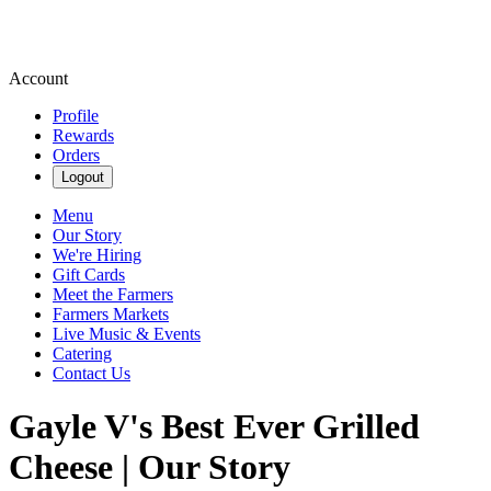
Account
Profile
Rewards
Orders
Logout
Menu
Our Story
We're Hiring
Gift Cards
Meet the Farmers
Farmers Markets
Live Music & Events
Catering
Contact Us
Gayle V's Best Ever Grilled
Cheese | Our Story