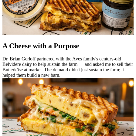
A Cheese with a Purpose
Dr. Brian Gerloff partnered with the Aves family's century-old
Belvidere dairy to help sustain the farm — and asked me to sell their
Butterkäse at market. The demand didn't just sustain the farm; it
helped them build a new barn.