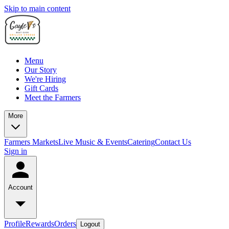
Skip to main content
Menu
Our Story
We're Hiring
Gift Cards
Meet the Farmers
More
Farmers Markets
Live Music & Events
Catering
Contact Us
Sign in
Account
Profile
Rewards
Orders
Logout