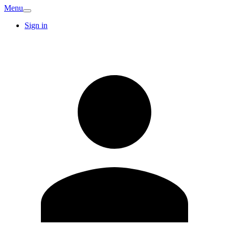
Menu
Sign in