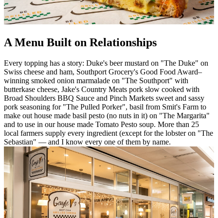
A Menu Built on Relationships
Every topping has a story: Duke's beer mustard on "The Duke" on
Swiss cheese and ham, Southport Grocery's Good Food Award–
winning smoked onion marmalade on "The Southport" with
butterkase cheese, Jake's Country Meats pork slow cooked with
Broad Shoulders BBQ Sauce and Pinch Markets sweet and sassy
pork seasoning for "The Pulled Porker", basil from Smit's Farm to
make out house made basil pesto (no nuts in it) on "The Margarita"
and to use in our house made Tomato Pesto soup. More than 25
local farmers supply every ingredient (except for the lobster on "The
Sebastian" — and I know every one of them by name.