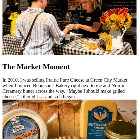
The Market Moment
In 2010, I was selling Prairie Pure Cheese at Green City Market
when I noticed Bennison's Bakery right next to me and Nordic
Creamery butter across the way. "Maybe I should make grilled
cheese," I thought — and so it began.