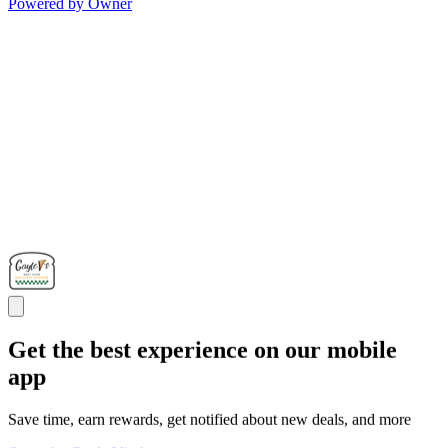
Powered by Owner
Get the best experience on our mobile
app
Save time, earn rewards, get notified about new deals, and more