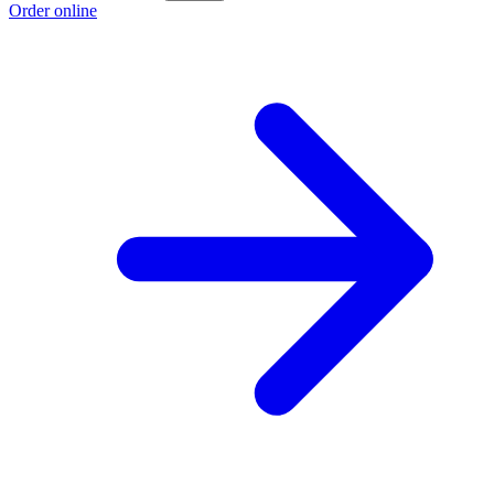
Order online