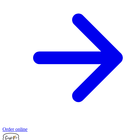
Order online