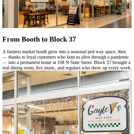
From Booth to Block 37
A farmers market booth grew into a seasonal ped way space, then
— thanks to loyal customers who kept us alive through a pandemic
— into a permanent home at 108 N State Street. Block 37 brought a
real dining room, live music, and regulars who show up every week.