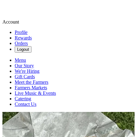
Account
Profile
Rewards
Orders
Logout
Menu
Our Story
We're Hiring
Gift Cards
Meet the Farmers
Farmers Markets
Live Music & Events
Catering
Contact Us