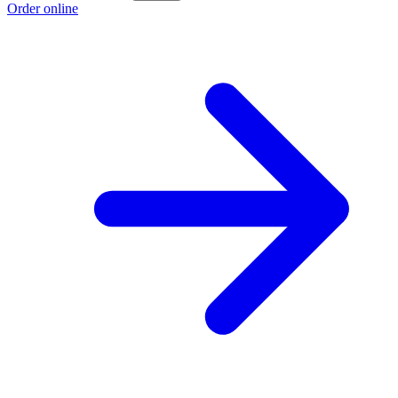
Order online