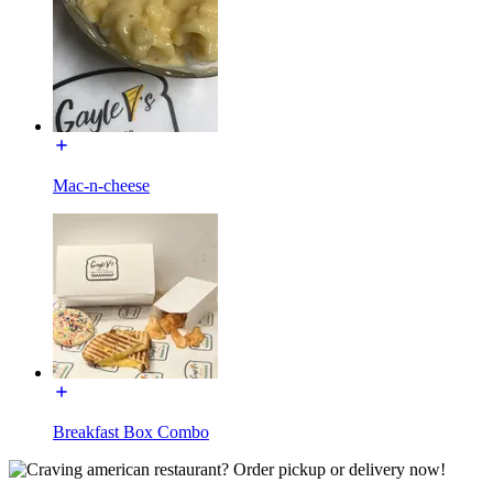
Mac-n-cheese
Breakfast Box Combo