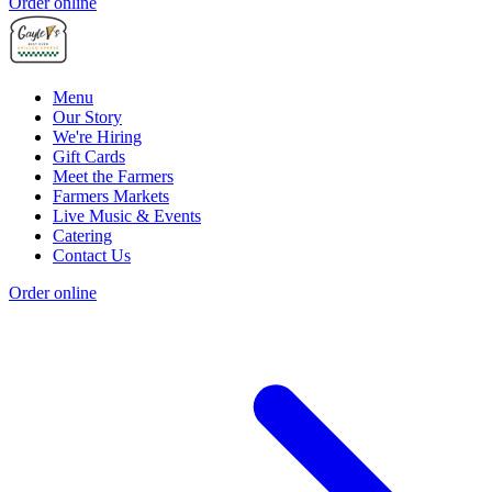
Order online
Menu
Our Story
We're Hiring
Gift Cards
Meet the Farmers
Farmers Markets
Live Music & Events
Catering
Contact Us
Order online