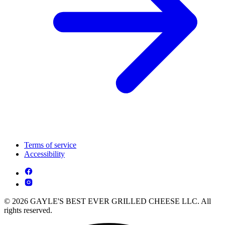
Terms of service
Accessibility
© 2026 GAYLE'S BEST EVER GRILLED CHEESE LLC. All
rights reserved.