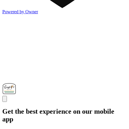
Powered by Owner
Get the best experience on our mobile
app