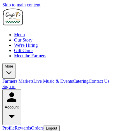
Skip to main content
Menu
Our Story
We're Hiring
Gift Cards
Meet the Farmers
More
Farmers Markets
Live Music & Events
Catering
Contact Us
Sign in
Account
Profile
Rewards
Orders
Logout