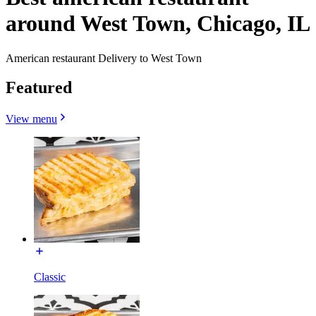
around West Town, Chicago, IL
American restaurant Delivery to West Town
Featured
View menu
Classic