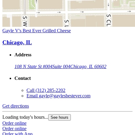
Gayle V's Best Ever Grilled Cheese
Chicago, IL
Address
108 N State St #004
Suite 004
Chicago, IL 60602
Contact
Call
(312) 285-2202
Email
gayle@gaylesbestever.com
Get directions
Loading today's hours...
See hours
Order online
Order online
Order with App