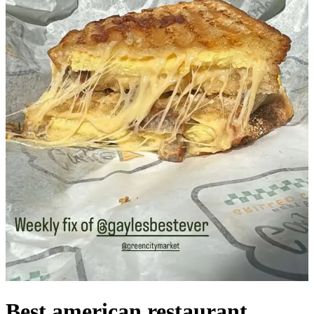
Best american restaurant