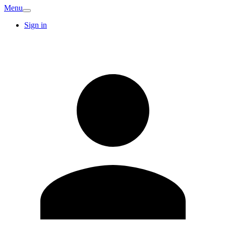
Menu
Sign in