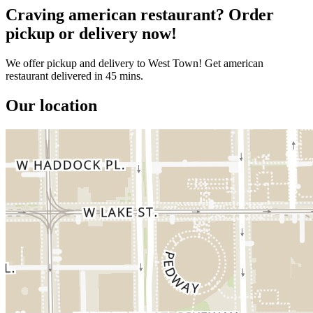
Craving american restaurant? Order
pickup or delivery now!
We offer pickup and delivery to West Town! Get american
restaurant delivered in 45 mins.
Our location