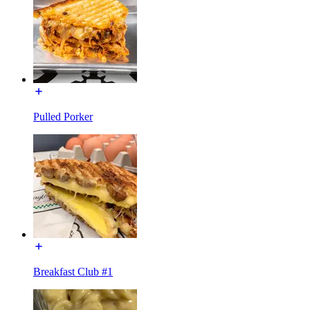
Pulled Porker
Breakfast Club #1