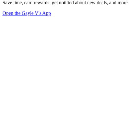
Save time, earn rewards, get notified about new deals, and more
Open the Gayle V's App