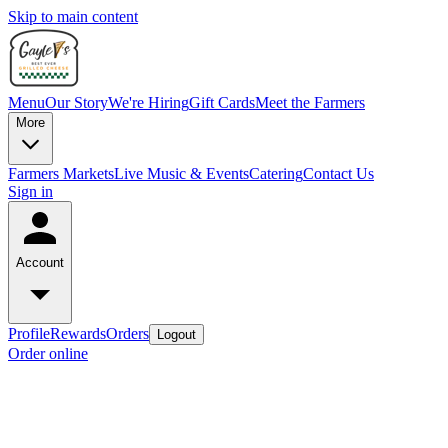
Skip to main content
Menu
Our Story
We're Hiring
Gift Cards
Meet the Farmers
More
Farmers Markets
Live Music & Events
Catering
Contact Us
Sign in
Account
Profile
Rewards
Orders
Logout
Order online