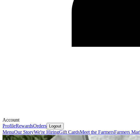
Account
Profile
Rewards
Orders
Logout
Menu
Our Story
We're Hiring
Gift Cards
Meet the Farmers
Farmers Mar