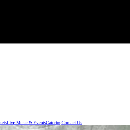
kets
Live Music & Events
Catering
Contact Us