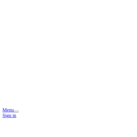
Menu
Sign in