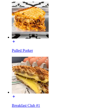
Pulled Porker
Breakfast Club #1