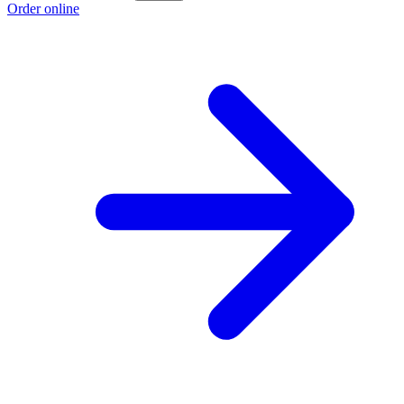
Order online