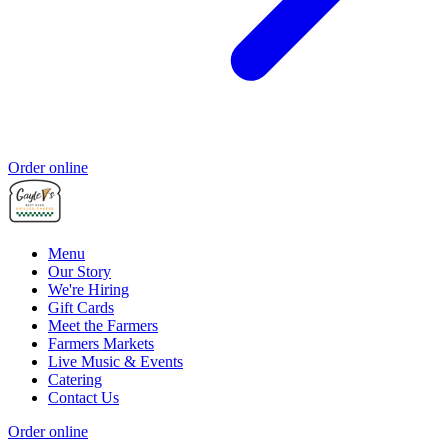
Order online
Menu
Our Story
We're Hiring
Gift Cards
Meet the Farmers
Farmers Markets
Live Music & Events
Catering
Contact Us
Order online