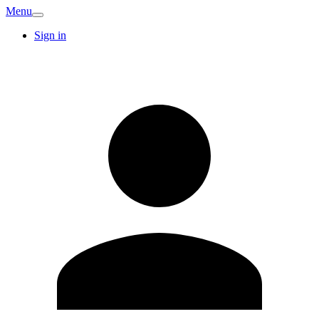
Menu
Sign in