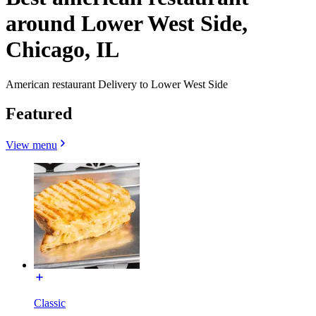
around Lower West Side,
Chicago, IL
American restaurant Delivery to Lower West Side
Featured
View menu
Classic