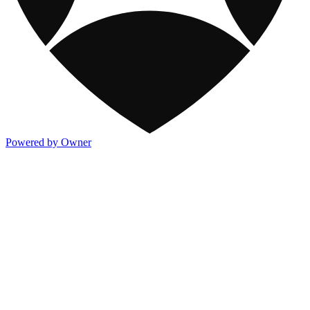
Powered by Owner