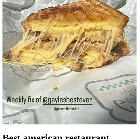
Best american restaurant