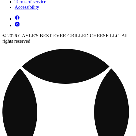
Terms of service
Accessibility
© 2026 GAYLE'S BEST EVER GRILLED CHEESE LLC. All
rights reserved.