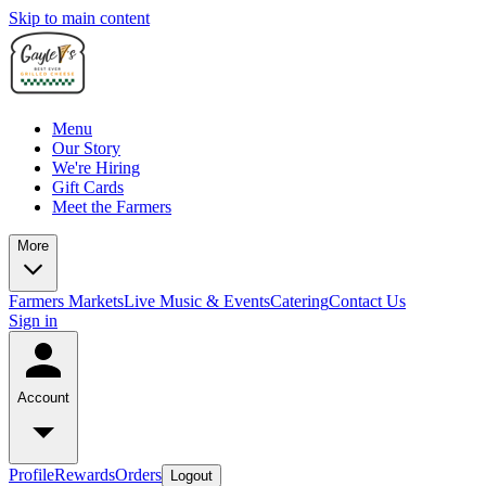
Skip to main content
Menu
Our Story
We're Hiring
Gift Cards
Meet the Farmers
More
Farmers Markets
Live Music & Events
Catering
Contact Us
Sign in
Account
Profile
Rewards
Orders
Logout