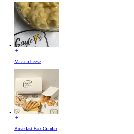
Mac-n-cheese
Breakfast Box Combo