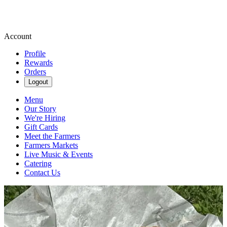
Account
Profile
Rewards
Orders
Logout
Menu
Our Story
We're Hiring
Gift Cards
Meet the Farmers
Farmers Markets
Live Music & Events
Catering
Contact Us