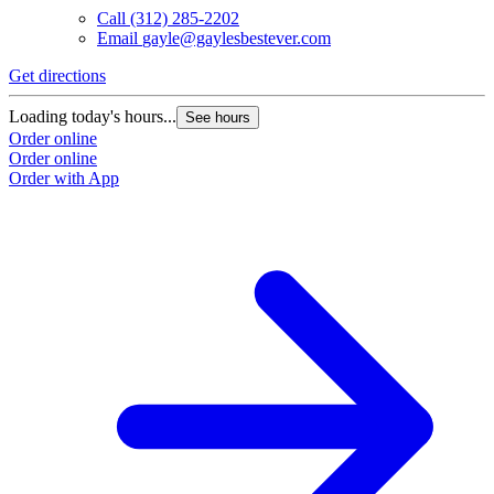
Call
(312) 285-2202
Email
gayle@gaylesbestever.com
Get directions
Loading today's hours...
See hours
Order online
Order online
Order with App