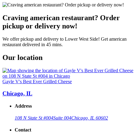
Craving american restaurant? Order
pickup or delivery now!
We offer pickup and delivery to Lower West Side! Get american
restaurant delivered in 45 mins.
Our location
Gayle V's Best Ever Grilled Cheese
Chicago, IL
Address
108 N State St #004
Suite 004
Chicago, IL 60602
Contact