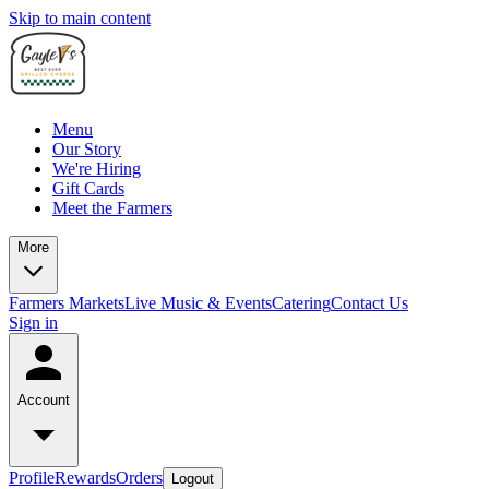
Skip to main content
Menu
Our Story
We're Hiring
Gift Cards
Meet the Farmers
More
Farmers Markets
Live Music & Events
Catering
Contact Us
Sign in
Account
Profile
Rewards
Orders
Logout