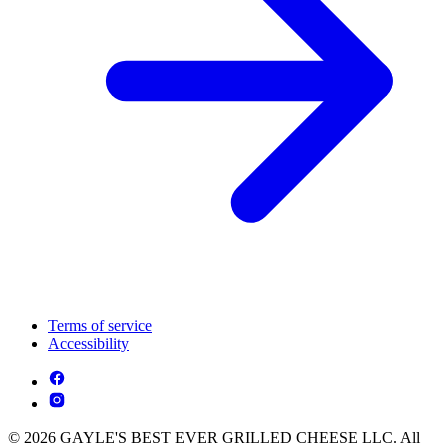
Terms of service
Accessibility
© 2026 GAYLE'S BEST EVER GRILLED CHEESE LLC. All