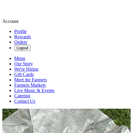
Account
Profile
Rewards
Orders
Logout
Menu
Our Story
We're Hiring
Gift Cards
Meet the Farmers
Farmers Markets
Live Music & Events
Catering
Contact Us