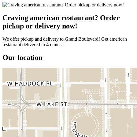
Craving american restaurant? Order
pickup or delivery now!
We offer pickup and delivery to Grand Boulevard! Get american
restaurant delivered in 45 mins.
Our location