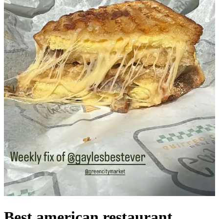
Best american restaurant