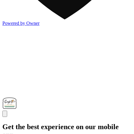
Powered by Owner
Get the best experience on our mobile