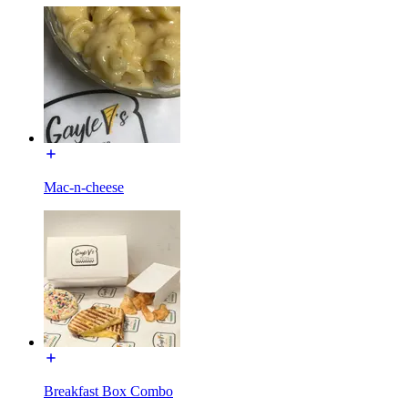
Mac-n-cheese
Breakfast Box Combo