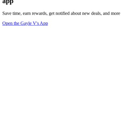
app
Save time, earn rewards, get notified about new deals, and more
Open the Gayle V's App