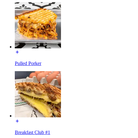
Pulled Porker
Breakfast Club #1