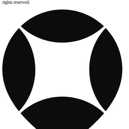
rights reserved.