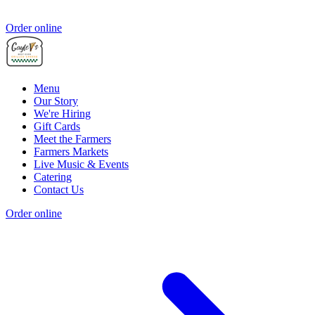
Order online
Menu
Our Story
We're Hiring
Gift Cards
Meet the Farmers
Farmers Markets
Live Music & Events
Catering
Contact Us
Order online