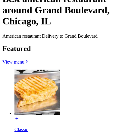
around Grand Boulevard,
Chicago, IL
American restaurant Delivery to Grand Boulevard
Featured
View menu
Classic