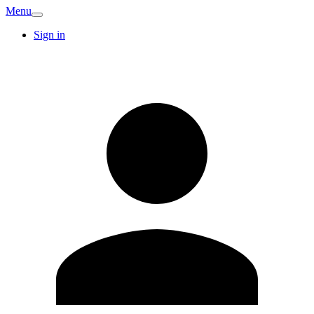
Menu
Sign in