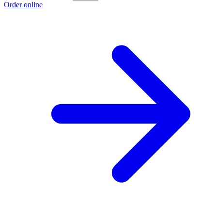
Order online