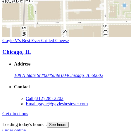
Gayle V's Best Ever Grilled Cheese
Chicago, IL
Address
108 N State St #004
Suite 004
Chicago, IL 60602
Contact
Call
(312) 285-2202
Email
gayle@gaylesbestever.com
Get directions
Loading today's hours...
See hours
Order online