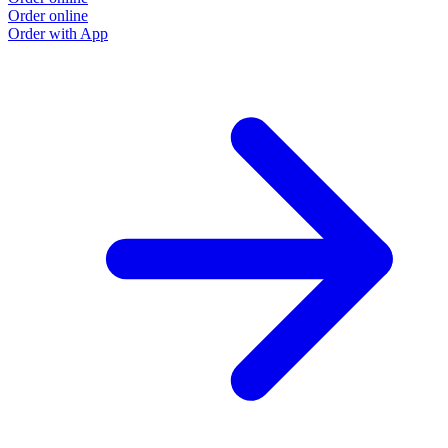
Order online
Order with App