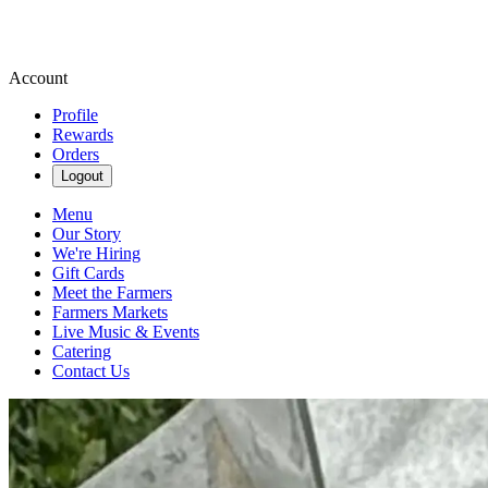
Account
Profile
Rewards
Orders
Logout
Menu
Our Story
We're Hiring
Gift Cards
Meet the Farmers
Farmers Markets
Live Music & Events
Catering
Contact Us