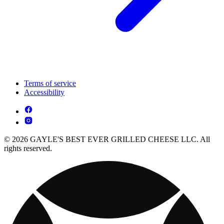
Terms of service
Accessibility
© 2026 GAYLE'S BEST EVER GRILLED CHEESE LLC. All
rights reserved.