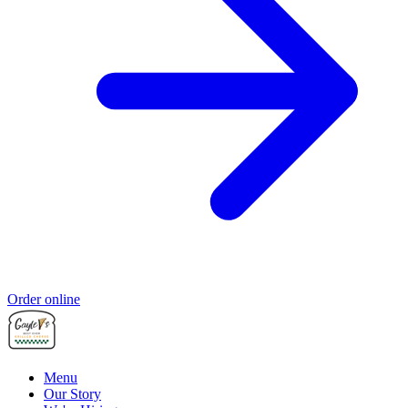
Order online
Menu
Our Story