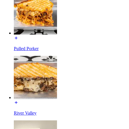
Pulled Porker
River Valley