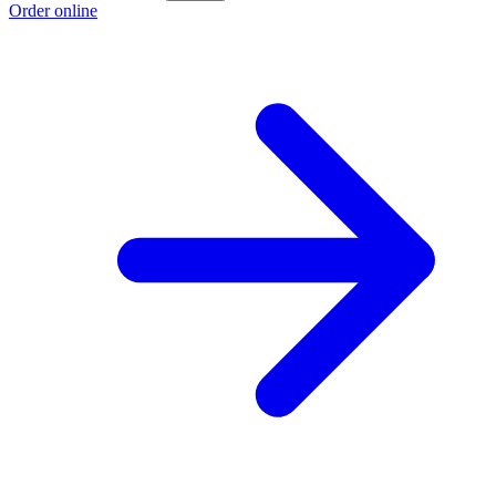
Order online