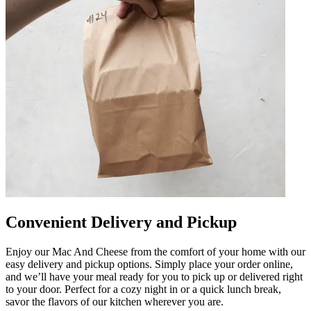
Convenient Delivery and Pickup
Enjoy our Mac And Cheese from the comfort of your home with our
easy delivery and pickup options. Simply place your order online,
and we’ll have your meal ready for you to pick up or delivered right
to your door. Perfect for a cozy night in or a quick lunch break,
savor the flavors of our kitchen wherever you are.