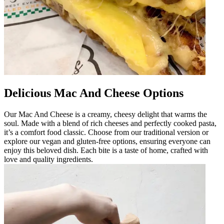
Delicious Mac And Cheese Options
Our Mac And Cheese is a creamy, cheesy delight that warms the
soul. Made with a blend of rich cheeses and perfectly cooked pasta,
it’s a comfort food classic. Choose from our traditional version or
explore our vegan and gluten-free options, ensuring everyone can
enjoy this beloved dish. Each bite is a taste of home, crafted with
love and quality ingredients.