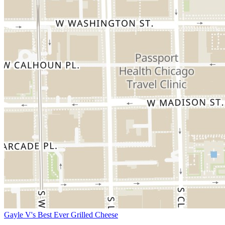
Gayle V's Best Ever Grilled Cheese