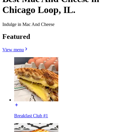
Chicago Loop, IL.
Indulge in Mac And Cheese
Featured
View menu
Breakfast Club #1