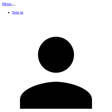
Menu
Sign in