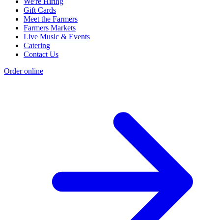
We're Hiring
Gift Cards
Meet the Farmers
Farmers Markets
Live Music & Events
Catering
Contact Us
Order online