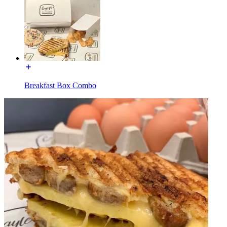
Breakfast Box Combo