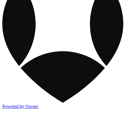
Powered by Owner