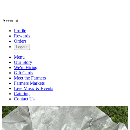
Account
Profile
Rewards
Orders
Logout
Menu
Our Story
We're Hiring
Gift Cards
Meet the Farmers
Farmers Markets
Live Music & Events
Catering
Contact Us