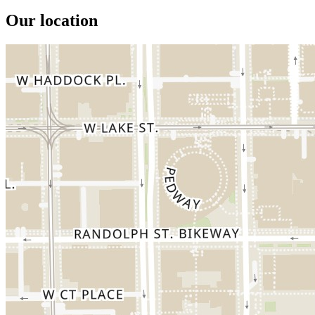
Our location