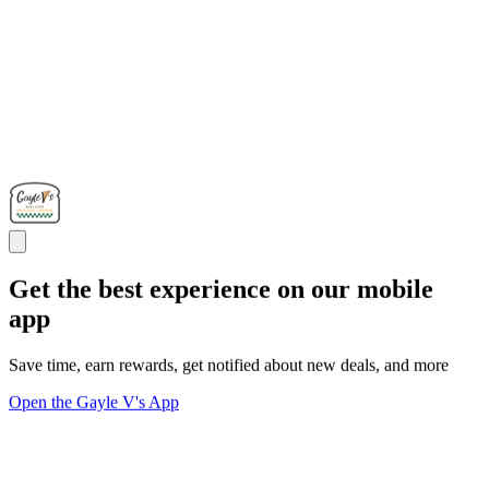
Get the best experience on our mobile
app
Save time, earn rewards, get notified about new deals, and more
Open the Gayle V's App