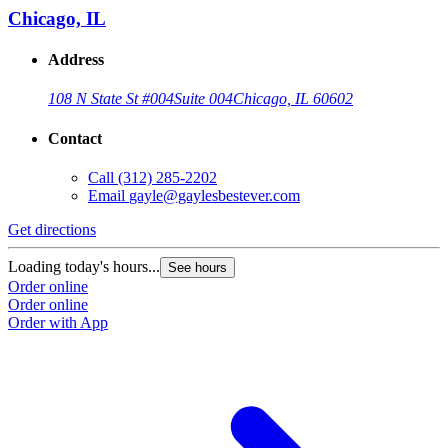
Chicago, IL
Address
108 N State St #004
Suite 004
Chicago, IL 60602
Contact
Call
(312) 285-2202
Email
gayle@gaylesbestever.com
Get directions
Loading today's hours...
See hours
Order online
Order online
Order with App