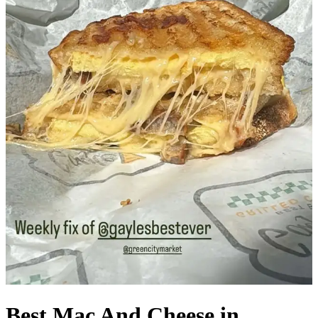
Best Mac And Cheese in