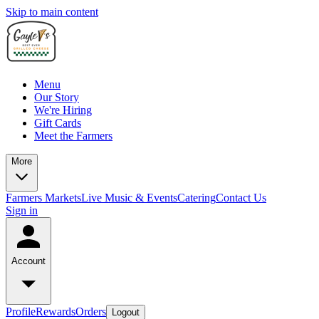
Skip to main content
Menu
Our Story
We're Hiring
Gift Cards
Meet the Farmers
More
Farmers Markets
Live Music & Events
Catering
Contact Us
Sign in
Account
Profile
Rewards
Orders
Logout