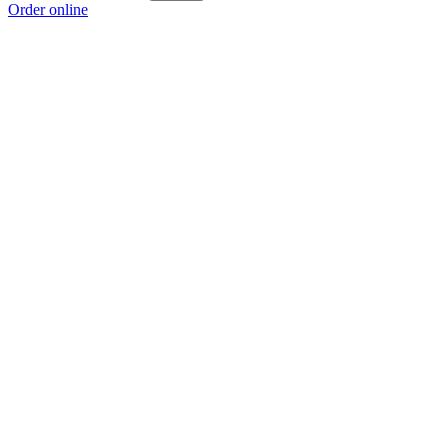
Order online