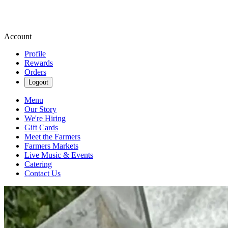
Account
Profile
Rewards
Orders
Logout
Menu
Our Story
We're Hiring
Gift Cards
Meet the Farmers
Farmers Markets
Live Music & Events
Catering
Contact Us