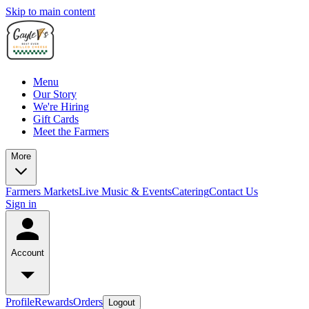
Skip to main content
Menu
Our Story
We're Hiring
Gift Cards
Meet the Farmers
More
Farmers Markets
Live Music & Events
Catering
Contact Us
Sign in
Account
Profile
Rewards
Orders
Logout